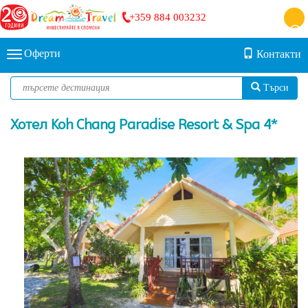
+359 884 003232
Оферти
Контакти
Търси
Хотел Koh Chang Paradise Resort & Spa 4*