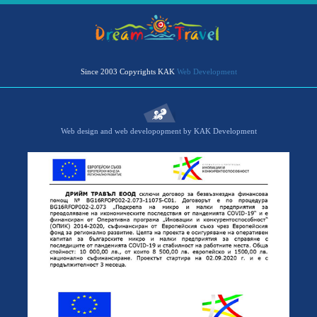
Since 2003 Copyrights KAK
Web Development
Web design and web developopment by KAK Development